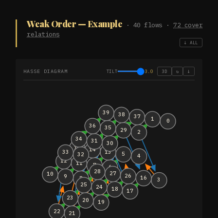
Weak Order — Example
· 40 flows ·
72 cover
relations
↓ ALL
HASSE DIAGRAM
TILT
3.0
3D
↻
↓
39
38
37
1
0
36
35
29
2
34
31
30
15
14
13
33
5
32
4
12
11
7
6
28
27
10
26
9
16
8
3
25
24
18
17
23
20
19
22
21