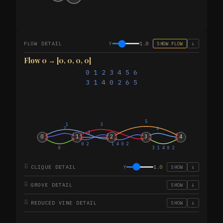
FLOW DETAIL
Y
1.0
SHOW FLOW
↓
Flow 0 → [0, 0, 0, 0]
0 1 2 3 4 5 6
3 1 4 0 2 6 5
5
1
3
2
6
4
2
1
2
2
1
1
1
2
0
1
2
3
4
1
1
1
1
0
0
0
0
0
0
0
0
0 2
1 4 0 2
0
3 1 4 0 2
⠿
CLIQUE DETAIL
Y
1.0
SHOW
↓
⠿
GROVE DETAIL
SHOW
↓
⠿
REDUCED VINE DETAIL
SHOW
↓